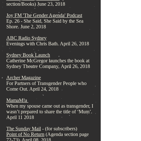
section/Books) June 23, 2018
Joy FM 'The Gender Agenda' Podcast
Ep. 26 - She Said, She Said by the Sea
Shore. June 2, 2018
ABC Radio Sydney
Evenings with Chris Bath. April 26, 2018
Sydney Book Launch
Catherine McGregor launches the book at
Sydney Theatre Company, April 26, 2018
Archer Magazine
For Partners of Transgender People who
Come Out. April 24, 2018
MamaM!a
When my spouse came out as transgender, I
wasn’t prepared to share the title of ‘Mum’.
April 11 2018
The Sunday Mail
- (for subscribers)
Point of No Return
(Agenda section page
72-73). April 08, 2018