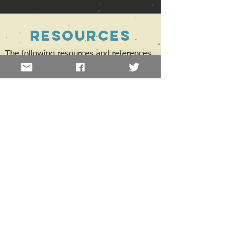
Resources
The following resources and references,
extracted from the book 'She Said, She
Said', will help you gain a greater
understanding of gender transition and
what to expect through the transition
process.
Terminology
An alphabet soup of terms and acronyms
you might encounter
Trans view
To provide insight, a selection of