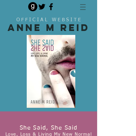
O F F I C I A L W E B S I T E
Anne M Reid
She Said, She Said
Love, Loss & Living My New Normal