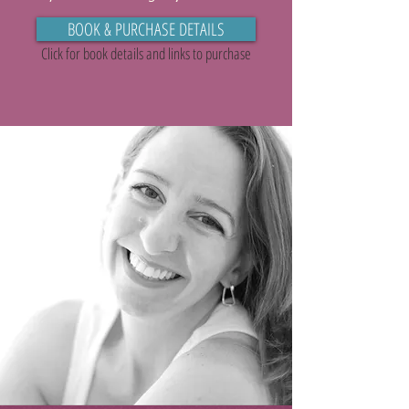
BOOK & PURCHASE DETAILS
Click for book details and links to purchase