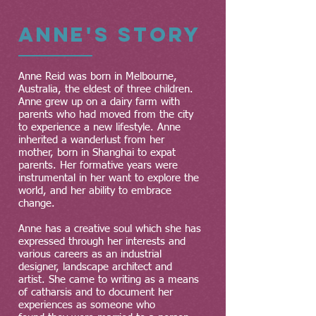
Anne's Story
Anne Reid was born in Melbourne,
Australia, the eldest of three children.
Anne grew up on a dairy farm with
parents who had moved from the city
to experience a new lifestyle. Anne
inherited a wanderlust from her
mother, born in Shanghai to expat
parents. Her formative years were
instrumental in her want to explore the
world, and her ability to embrace
change.
Anne has a creative soul which she has
expressed through her interests and
various careers as an industrial
designer, landscape architect and
artist. She came to writing as a means
of catharsis and to document her
experiences as someone who