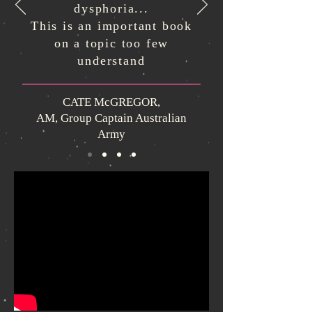
dysphoria...
This is an important book
on a topic too few
understand
CATE McGREGOR,
AM, Group Captain Australian
Army