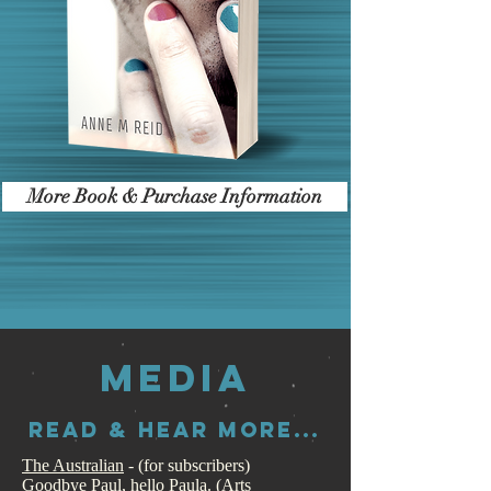
More Book & Purchase Information
MEDIA
Read & HEAR more...
The Australian
- (for subscribers)
Goodbye Paul, hello Paula
. (Arts