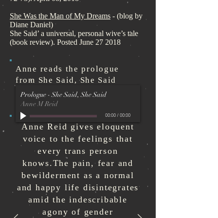
She Was the Man of My Dreams
- (blog by
Diane Daniel)
She Said’ a universal, personal wive’s tale
(book review). Posted June 27 2018
Anne reads the prologue
from
She Said, She Said
Prologue - She Said, She Said
Anne M Reid
00:00
/
00:00
Anne Reid gives eloquent
voice to the feelings that
every trans person
knows.The pain, fear and
bewilderment as a normal
and happy life disintegrates
amid the indescribable
agony of gender