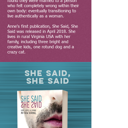
found they were married to a person
who felt completely wrong within their
own body: eventually transitioning to
live authentically as a woman.
Anne's first publication, She Said, She
Said was released in April 2018. She
lives in rural Virginia USA with her
family, including three bright and
creative kids, one rotund dog and a
crazy cat.
SHE SAID,
SHE SAID